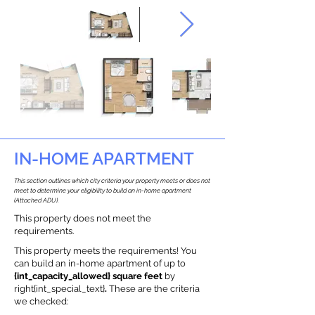
IN-HOME APARTMENT
This section outlines which city criteria your property meets or does not
meet to determine your eligibility to build an in-home apartment
(Attached ADU).
This property does not meet the
requirements.
This property meets the requirements! You
can build an in-home apartment of up to
{int_capacity_allowed} square feet
by
right{int_special_text}
.
These are the criteria
we checked: