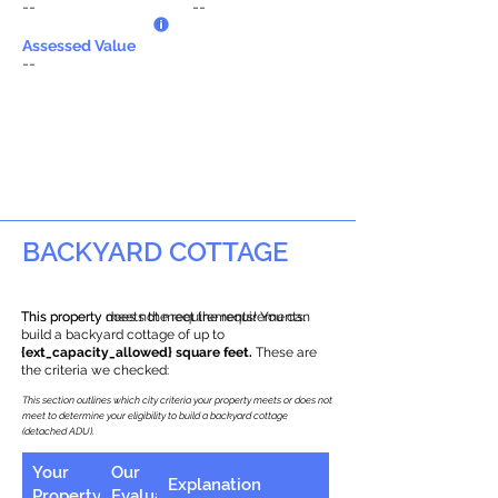
--
--
Assessed Value
--
BACKYARD COTTAGE
This property does not meet the requirements.
This property meets the requirements! You can
build a backyard cottage of up to
{ext_capacity_allowed} square feet.
These are
the criteria we checked:
This section outlines which city criteria your property meets or does not
meet to determine your eligibility to build a backyard cottage
(detached ADU).
Your
Our
Explanation
Property
Evaluation