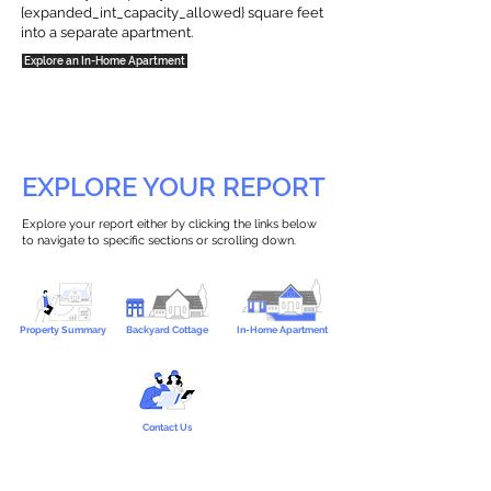
{expanded_int_capacity_allowed} square feet
into a separate apartment.
Explore an In-Home Apartment
EXPLORE YOUR REPORT
Explore your report either by clicking the links below
to navigate to specific sections or scrolling down.
Property Summary
Backyard Cottage
In-Home Apartment
Contact Us