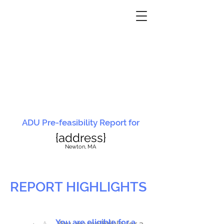
ADU Pre-feasibility Report for
{address}
N
ewton, MA
REPORT HIGHLIGHTS
You are eligible for a
You are ineligible for a