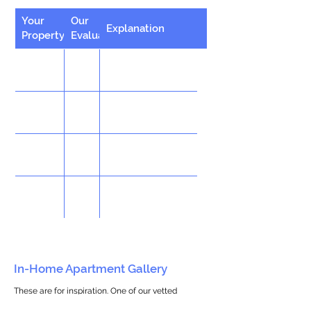
Your
Our
Explanation
Property
Evaluation
In-Home Apartment Gallery
These are for inspiration. One of our vetted
partners can help design the perfect space for