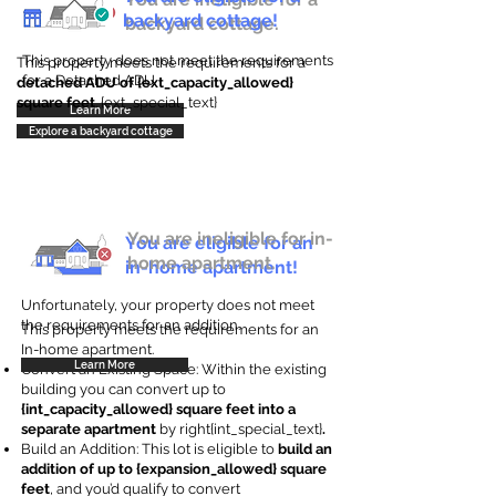
backyard cottage!
backyard cottage.
This property does not meet the requirements
This property meets the requirements for a
for a Detached ADU
detached ADU of {ext_capacity_allowed}
square feet
. {ext_special_text}
Learn More
Explore a backyard cottage
You are ineligible for in-
You are eligible for an
home apartment.
in-home apartment!
Unfortunately, your property does not meet
the requirements for an addition.
This property meets the requirements for an
In-home apartment.
Learn More
Convert an Existing Space: Within the existing
building you can convert up to
{int_capacity_allowed} square feet into a
separate apartment
by right{int_special_text}
.
Build an Addition: This lot is eligible to
build an
addition of up to {expansion_allowed} square
feet
, and you’d qualify to convert