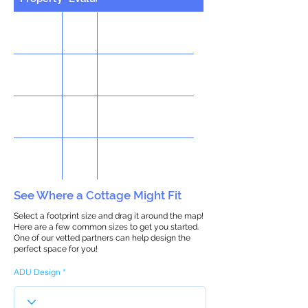
See Where a Cottage Might Fit
Select a footprint size and drag it around the map!
Here are a few common sizes to get you started.
One of our vetted partners can help design the
perfect space for you!
ADU Design