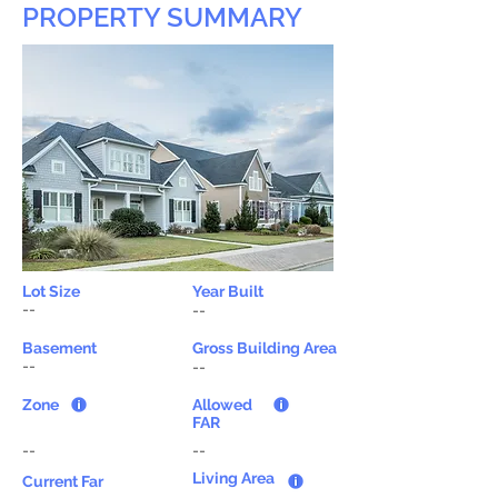
PROPERTY SUMMARY
Lot Size
Year Built
--
--
Basement
Gross Building Area
--
--
Zone
Allowed
FAR
--
--
Living Area
Current Far