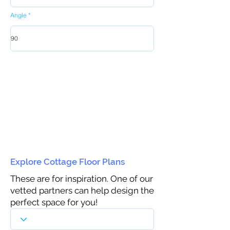
Angle
Explore Cottage Floor Plans
These are for inspiration. One of our
vetted partners can help design the
perfect space for you!