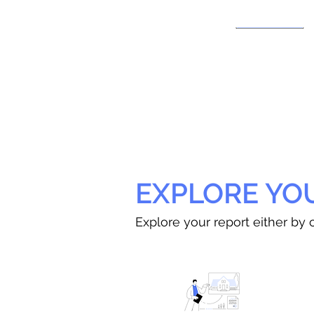
EXPLORE YO
Explore your report either by c