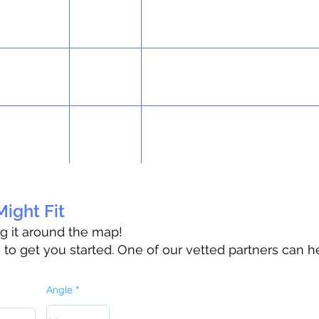
ight Fit
ag it around the map!
o get you started. One of our vetted partners can h
Angle