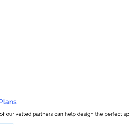
 Plans
 of our vetted partners can help design the perfect s