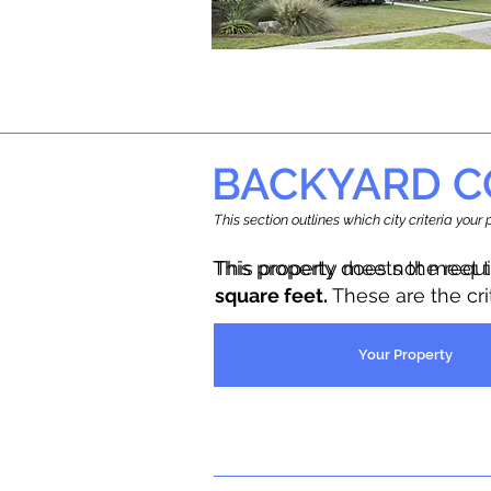
BACKYARD C
This section outlines which city criteria you
This property does not meet 
This property meets the requ
square feet.
These are the cr
Your Property