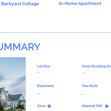
In-Home Apartment
Backyard Cottage
SUMMARY
Lot Size
Gross Building Ar
--
--
Basement
Year Built
--
--
Zone
Allowed FAR