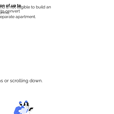
ion of up to
d is not eligible to build an
 to convert
ermit.
separate apartment.
ns or scrolling down.