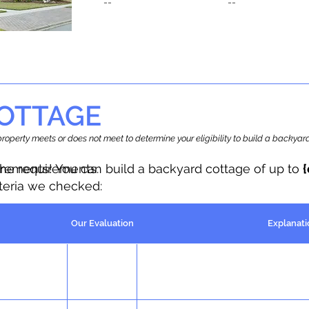
--
--
OTTAGE
r property meets or does not meet to determine your eligibility to build a backy
the requirements.
irements! You can build a backyard cottage of up to
iteria we checked:
Our Evaluation
Explanati