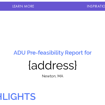
LEARN MORE
INSPIRATI
ADU Pre-feasibility Report for
{address}
N
ewton, MA
HLIGHTS