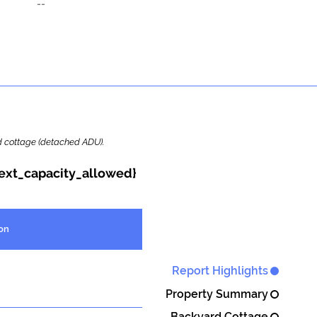
--
ard cottage (detached ADU).
{ext_capacity_allowed}
on
Report Highlights
Property Summary
Backyard Cottage