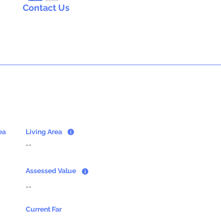
Contact Us
ea
Living Area
--
Assessed Value
--
Current Far