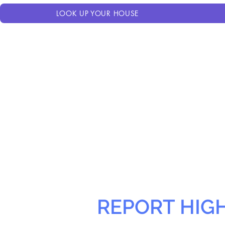
LOOK UP YOUR HOUSE
REPORT HIG