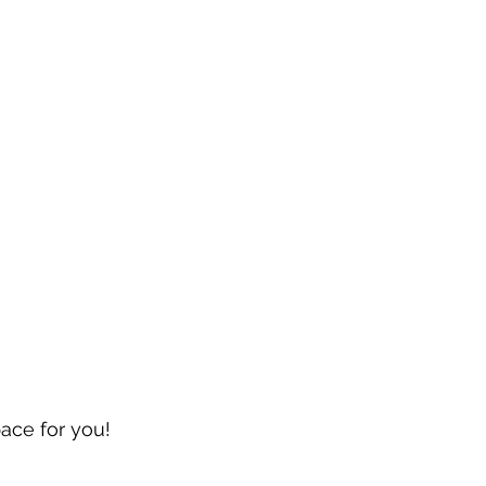
pace for you!