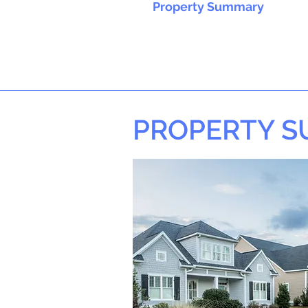
Property Summary
PROPERTY 