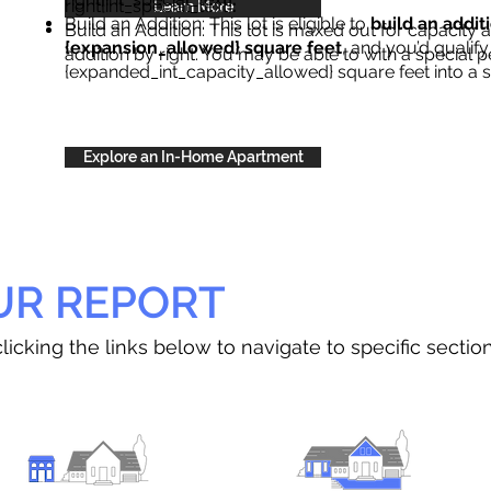
right{int_special_text}
.
Learn More
Build an Addition: This lot is eligible to
build an addit
Build an Addition: This lot is maxed out for capacity an
{expansion_allowed} square feet
, and you’d qualify
addition by right. You may be able to with a special p
{expanded_int_capacity_allowed} square feet into a 
Explore an In-Home Apartment
UR REPORT
licking the links below to navigate to specific sectio