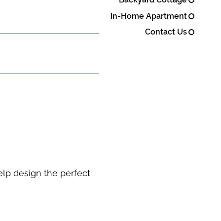
In-Home Apartment
Contact Us
elp design the perfect