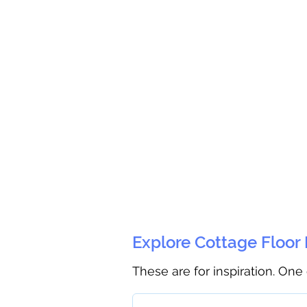
Explore Cottage Floor
These are for inspiration. One