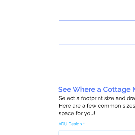
See Where a Cottage M
Select a footprint size and dr
Here are a few common sizes t
space for you!
ADU Design