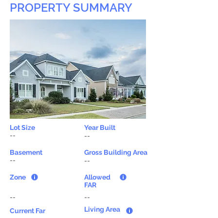
PROPERTY SUMMARY
Lot Size
Year Built
--
--
Basement
Gross Building Area
--
--
Zone
Allowed
FAR
--
--
Living Area
Current Far