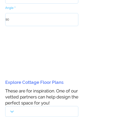
Angle
Explore Cottage Floor Plans
These are for inspiration. One of our
vetted partners can help design the
perfect space for you!