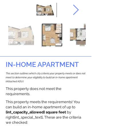
IN-HOME APARTMENT
This section outlines which city criteria your property meets or does not
meet to determine your eligibility to build an in-home apartment
(Attached ADU).
This property does not meet the
requirements.
This property meets the requirements! You
can build an in-home apartment of up to
{int_capacity_allowed} square feet
by
right{int_special_text}
.
These are the criteria
we checked: