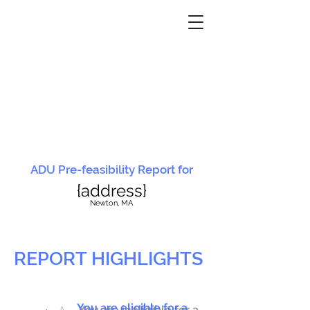
ADU Pre-feasibility Report for
{address}
N
ewton, MA
REPORT HIGHLIGHTS
You are eligible for a
You are ineligible for a