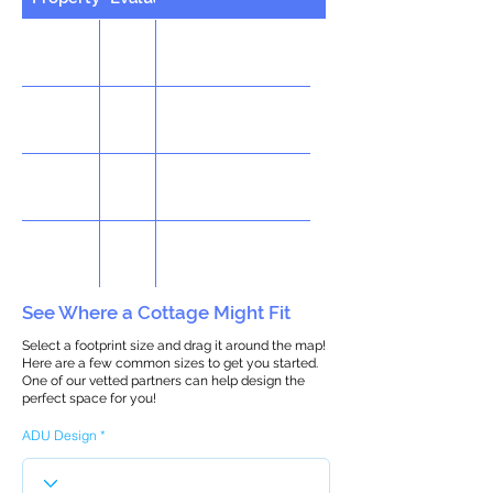
See Where a Cottage Might Fit
Select a footprint size and drag it around the map!
Here are a few common sizes to get you started.
One of our vetted partners can help design the
perfect space for you!
ADU Design