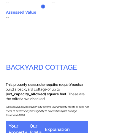
--
--
Assessed Value
--
BACKYARD COTTAGE
This property does not meet the requirements.
This property meets the requirements! You can
build a backyard cottage of up to
{ext_capacity_allowed} square feet.
These are
the criteria we checked:
This section outlines which city criteria your property meets or does not
meet to determine your eligibility to build a backyard cottage
(detached ADU).
Your
Our
Explanation
Property
Evaluation