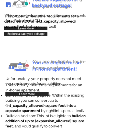
backyard cottage!
backyard cottage.
This property does not meet the requirements
This property meets the requirements for a
for a Detached ADU
detached ADU of {ext_capacity_allowed}
square feet
. {ext_special_text}
Learn More
Explore a backyard cottage
You are ineligible for in-
You are eligible for an
home apartment.
in-home apartment!
Unfortunately, your property does not meet
the requirements for an addition.
This property meets the requirements for an
In-home apartment.
Learn More
Convert an Existing Space: Within the existing
building you can convert up to
{int_capacity_allowed} square feet into a
separate apartment
by right{int_special_text}
.
Build an Addition: This lot is eligible to
build an
addition of up to {expansion_allowed} square
feet
, and you’d qualify to convert