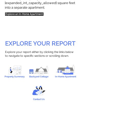
{expanded_int_capacity_allowed} square feet
into a separate apartment.
Explore an In-Home Apartment
EXPLORE YOUR REPORT
Explore your report either by clicking the links below
to navigate to specific sections or scrolling down.
Property Summary
Backyard Cottage
In-Home Apartment
Contact Us