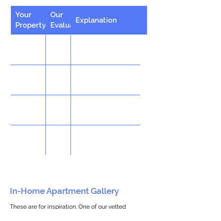
Your
Our
Explanation
Property
Evaluation
In-Home Apartment Gallery
These are for inspiration. One of our vetted
partners can help design the perfect space for