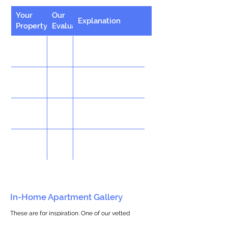
Your
Our
Explanation
Property
Evaluation
In-Home Apartment Gallery
These are for inspiration. One of our vetted
partners can help design the perfect space for