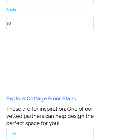
Angle
Explore Cottage Floor Plans
These are for inspiration. One of our
vetted partners can help design the
perfect space for you!