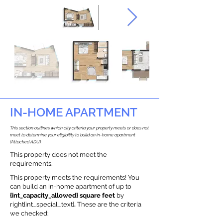
IN-HOME APARTMENT
This section outlines which city criteria your property meets or does not
meet to determine your eligibility to build an in-home apartment
(Attached ADU).
This property does not meet the
requirements.
This property meets the requirements! You
can build an in-home apartment of up to
{int_capacity_allowed} square feet
by
right{int_special_text}
.
These are the criteria
we checked: