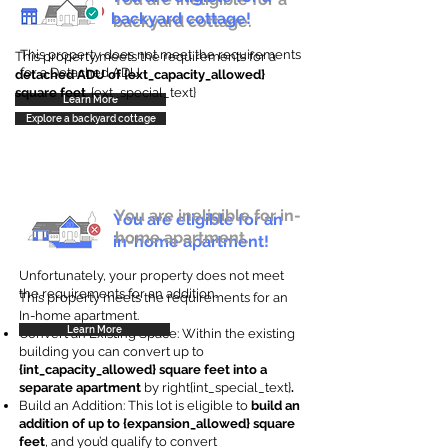
backyard cottage!
backyard cottage.
This property does not meet the requirements
This property meets the requirements for a
for a Detached ADU
detached ADU of {ext_capacity_allowed}
square feet
. {ext_special_text}
Learn More
Explore a backyard cottage
You are ineligible for in-
You are eligible for an
home apartment.
in-home apartment!
Unfortunately, your property does not meet
the requirements for an addition.
This property meets the requirements for an
In-home apartment.
Learn More
Convert an Existing Space: Within the existing
building you can convert up to
{int_capacity_allowed} square feet into a
separate apartment
by right{int_special_text}
.
Build an Addition: This lot is eligible to
build an
addition of up to {expansion_allowed} square
feet
, and you’d qualify to convert