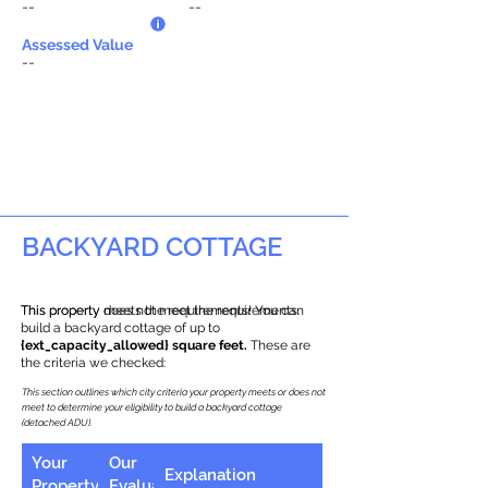
--
--
Assessed Value
--
BACKYARD COTTAGE
This property does not meet the requirements.
This property meets the requirements! You can
build a backyard cottage of up to
{ext_capacity_allowed} square feet.
These are
the criteria we checked:
This section outlines which city criteria your property meets or does not
meet to determine your eligibility to build a backyard cottage
(detached ADU).
Your
Our
Explanation
Property
Evaluation