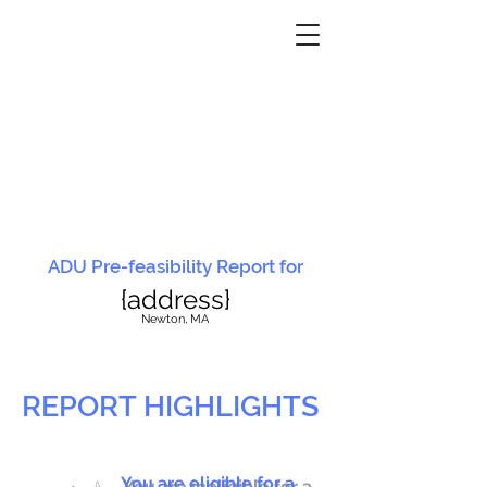
ADU Pre-feasibility Report for
{address}
N
ewton, MA
REPORT HIGHLIGHTS
You are eligible for a
You are ineligible for a