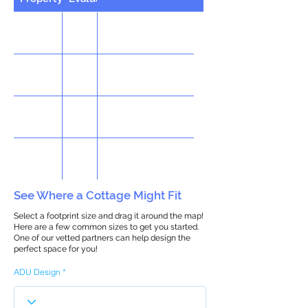
See Where a Cottage Might Fit
Select a footprint size and drag it around the map!
Here are a few common sizes to get you started.
One of our vetted partners can help design the
perfect space for you!
ADU Design