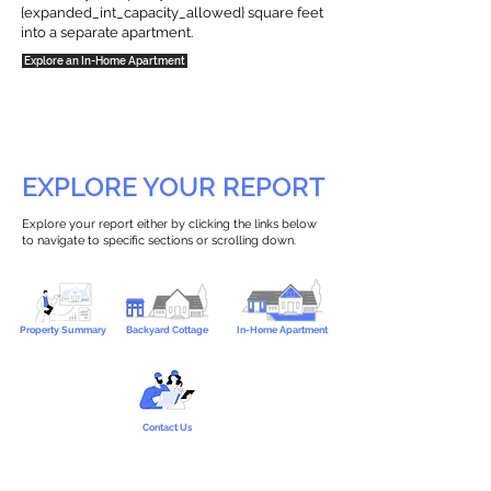
{expanded_int_capacity_allowed} square feet
into a separate apartment.
Explore an In-Home Apartment
EXPLORE YOUR REPORT
Explore your report either by clicking the links below
to navigate to specific sections or scrolling down.
Property Summary
Backyard Cottage
In-Home Apartment
Contact Us