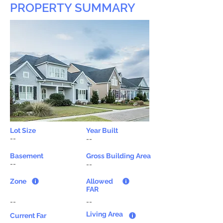
PROPERTY SUMMARY
Lot Size
Year Built
--
--
Basement
Gross Building Area
--
--
Zone
Allowed
FAR
--
--
Living Area
Current Far