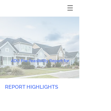
ADU Pre-feasibility Report for
REPORT HIGHLIGHTS