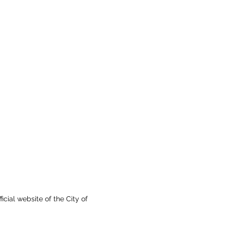
fficial website of the City of