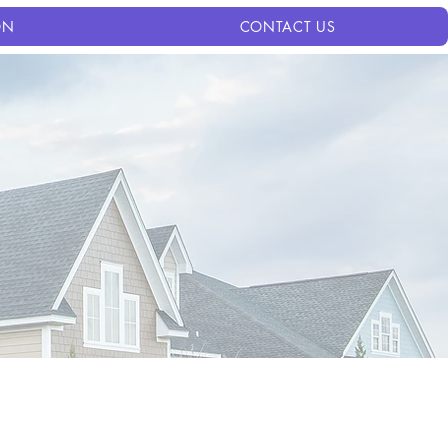
ON
CONTACT US