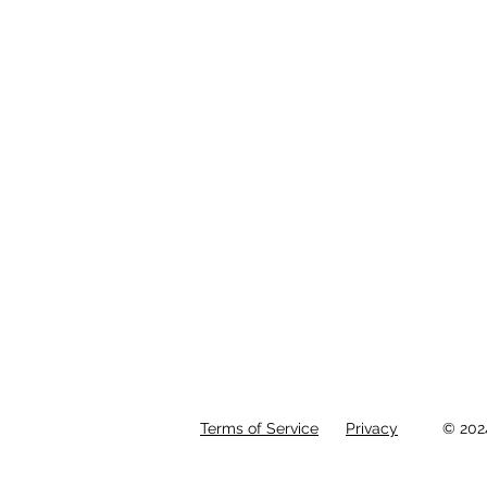
Terms of Service
Privacy
© 202