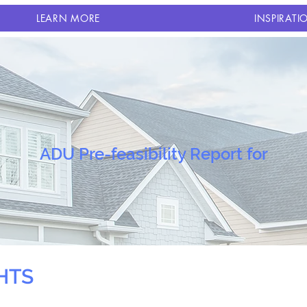
LEARN MORE
INSPIRATI
ADU Pre-feasibility Report for
HTS