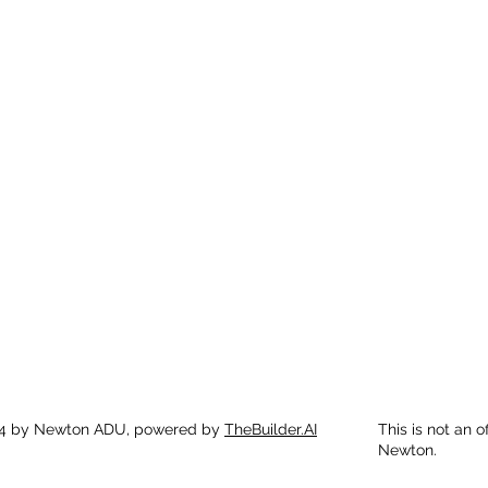
4 by Newton ADU, powered by
TheBuilder.AI
This is not an o
Newton.