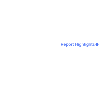
Report Highlights