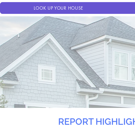
LOOK UP YOUR HOUSE
REPORT HIGHLIG