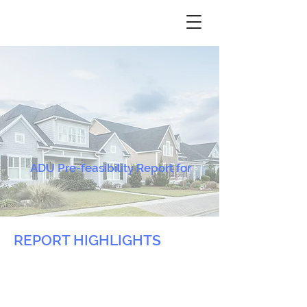
ADU Pre-feasibility Report for
REPORT HIGHLIGHTS