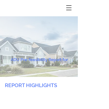
ADU Pre-feasibility Report for
REPORT HIGHLIGHTS