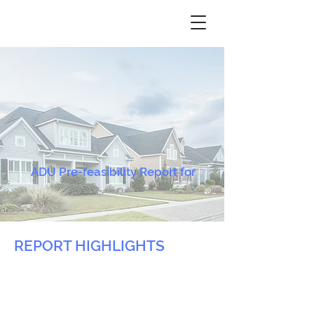
ADU Pre-feasibility Report for
REPORT HIGHLIGHTS