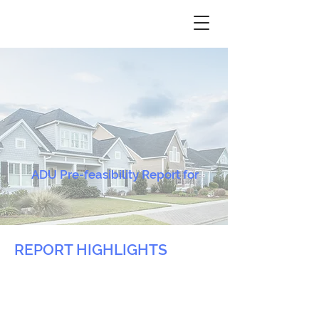
ADU Pre-feasibility Report for
REPORT HIGHLIGHTS