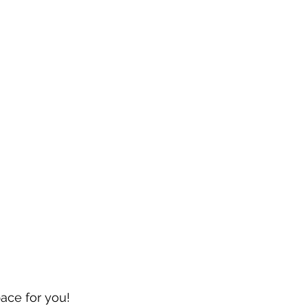
pace for you!