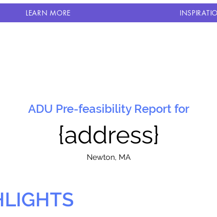
LEARN MORE
INSPIRATI
ADU Pre-feasibility Report for
{address}
N
ewton, MA
HLIGHTS