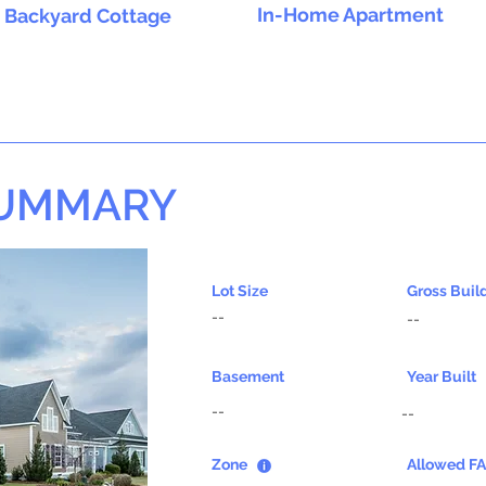
In-Home Apartment
Backyard Cottage
SUMMARY
Lot Size
Gross Buil
--
--
Basement
Year Built
--
--
Zone
Allowed F