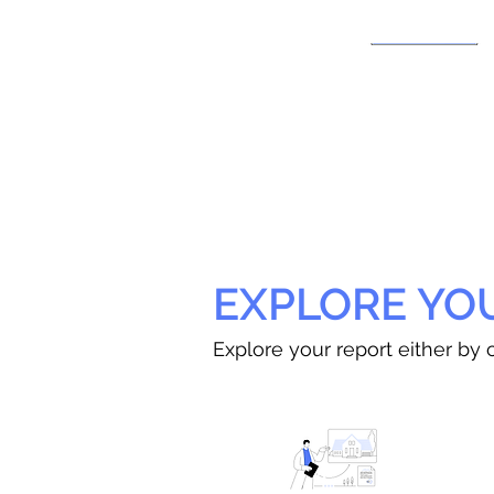
EXPLORE YO
Explore your report either by c