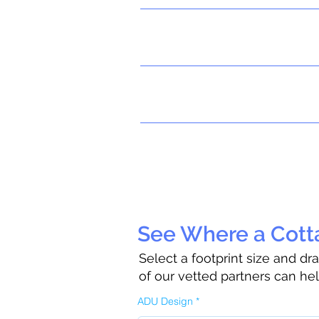
See Where a Cotta
Select a footprint size and d
of our vetted partners can he
ADU Design