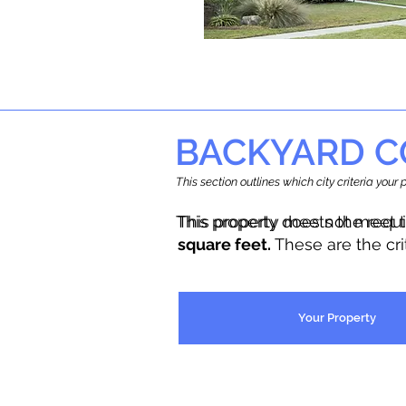
BACKYARD C
This section outlines which city criteria you
This property does not meet 
This property meets the requ
square feet.
These are the cr
Your Property