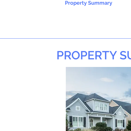
Property Summary
PROPERTY 