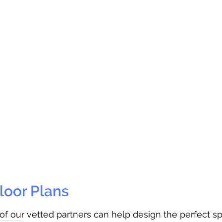
loor Plans
 of our vetted partners can help design the perfect s