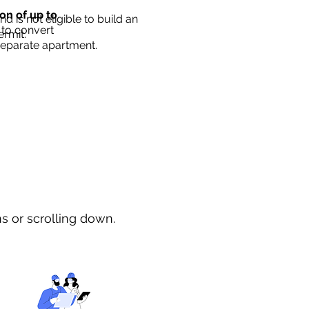
ion of up to
d is not eligible to build an
 to convert
ermit.
separate apartment.
ns or scrolling down.