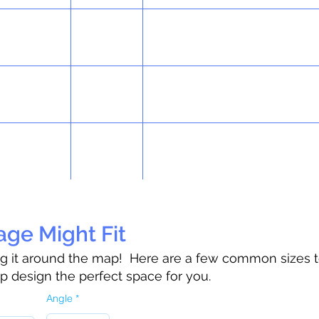
ge Might Fit
rag it around the map!
Here are a few common sizes t
lp design the perfect space for you.
Angle