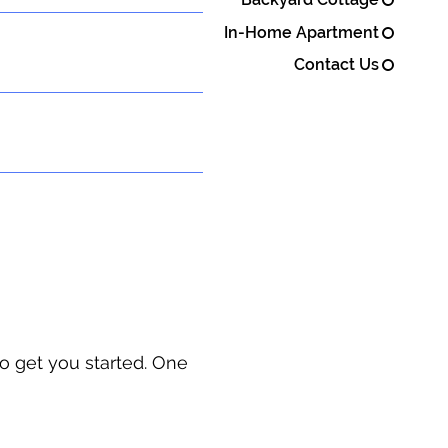
In-Home Apartment
Contact Us
o get you started. One