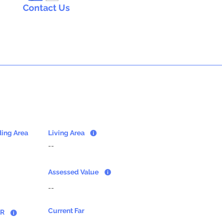
Contact Us
ding Area
Living Area
--
Assessed Value
--
Current Far
AR