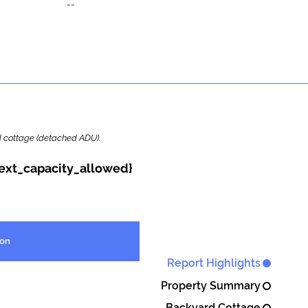
--
ard cottage (detached ADU).
{ext_capacity_allowed}
ion
Report Highlights
Property Summary
Backyard Cottage