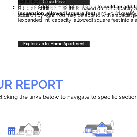
right{int_special_text}
.
Learn More
Build an Addition: This lot is eligible to
build an addit
Build an Addition: This lot is maxed out for capacity an
{expansion_allowed} square feet
, and you’d qualify
addition by right. You may be able to with a special p
{expanded_int_capacity_allowed} square feet into a 
Explore an In-Home Apartment
UR REPORT
licking the links below to navigate to specific sectio