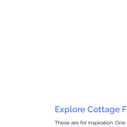
Explore Cottage F
These are for inspiration. One