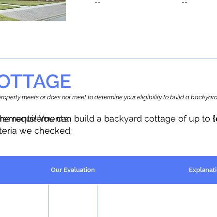
--
--
OTTAGE
r property meets or does not meet to determine your eligibility to build a backy
the requirements.
irements! You can build a backyard cottage of up to
iteria we checked:
Our Evaluation
Explanat