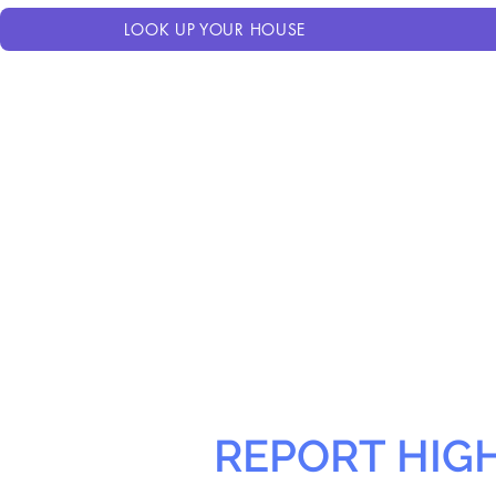
LOOK UP YOUR HOUSE
REPORT HIG