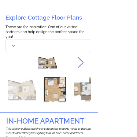
Explore Cottage Floor Plans
These are for inspiration. One of our vetted
partners can help design the perfect space for
you!
IN-HOME APARTMENT
This section outlines which city criteria your property meets or does not
meet to determine your eligibility to build an in-home apartment