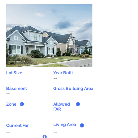
Lot Size
Year Built
--
--
Basement
Gross Building Area
--
--
Zone
Allowed
FAR
--
--
Living Area
Current Far
--
--