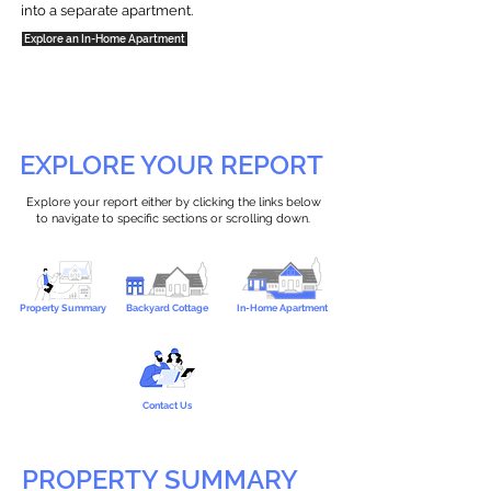
into a separate apartment.
Explore an In-Home Apartment
EXPLORE YOUR REPORT
Explore your report either by clicking the links below
to navigate to specific sections or scrolling down.
Property Summary
Backyard Cottage
In-Home Apartment
Contact Us
PROPERTY SUMMARY