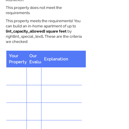
(Attached ADU).
This property does not meet the
requirements.
This property meets the requirements! You
can build an in-home apartment of up to
{int_capacity_allowed} square feet
by
right{int_special_text}
.
These are the criteria
we checked:
Your
Our
Explanation
Property
Evaluation