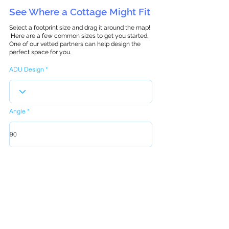
See Where a Cottage Might Fit
Select a footprint size and drag it around the map!
Here are a few common sizes to get you started.
One of our vetted partners can help design the
perfect space for you.
ADU Design
Angle