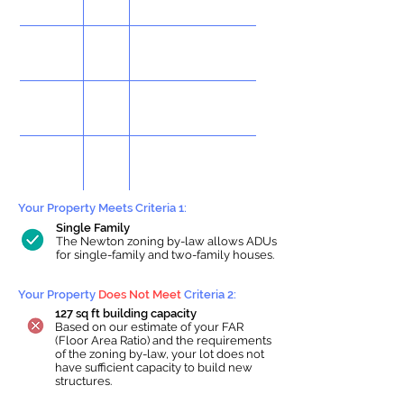
Your Property Meets Criteria 1:
Single Family
The Newton zoning by-law allows ADUs
for single-family and two-family houses.
Your Property
Does Not Meet
Criteria 2:
127 sq ft building capacity
Based on our estimate of your FAR
(Floor Area Ratio) and the requirements
of the zoning by-law, your lot does not
have sufficient capacity to build new
structures.