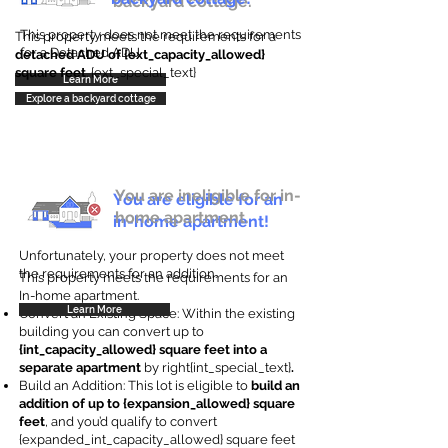
backyard cottage.
This property does not meet the requirements
This property meets the requirements for a
for a Detached ADU
detached ADU of {ext_capacity_allowed}
square feet
. {ext_special_text}
Learn More
Explore a backyard cottage
You are ineligible for in-
You are eligible for an
home apartment.
in-home apartment!
Unfortunately, your property does not meet
the requirements for an addition.
This property meets the requirements for an
In-home apartment.
Learn More
Convert an Existing Space: Within the existing
building you can convert up to
{int_capacity_allowed} square feet into a
separate apartment
by right{int_special_text}
.
Build an Addition: This lot is eligible to
build an
addition of up to {expansion_allowed} square
feet
, and you’d qualify to convert
{expanded_int_capacity_allowed} square feet