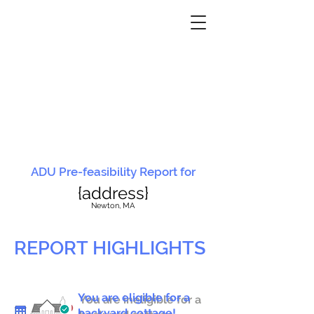
ADU Pre-feasibility Report for
{address}
N
ewton, MA
REPORT HIGHLIGHTS
You are eligible for a
You are ineligible for a
backyard cottage!