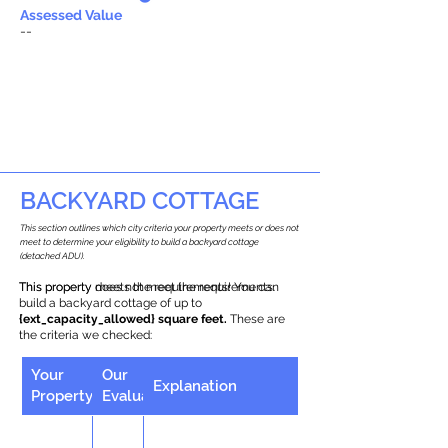
Assessed Value
--
BACKYARD COTTAGE
This section outlines which city criteria your property meets or does not
meet to determine your eligibility to build a backyard cottage
(detached ADU).
This property does not meet the requirements.
This property meets the requirements! You can
build a backyard cottage of up to
{ext_capacity_allowed} square feet.
These are
the criteria we checked:
Your
Our
Explanation
Property
Evaluation